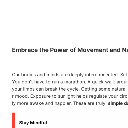
Embrace the Power of Movement and N
Our bodies and minds are deeply interconnected. Sitt
You don't have to run a marathon. A quick walk aroun
your limbs can break the cycle. Getting some natural l
r mood. Exposure to sunlight helps regulate your cir
ly more awake and happier. These are truly
simple da
Stay Mindful