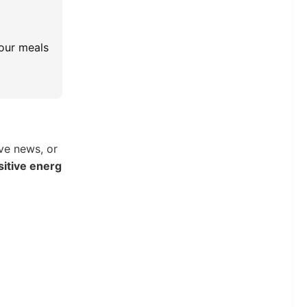
your meals
ve news, or
sitive energ