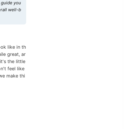
l guide you
rall well-b
ok like in th
ile great, ar
's the little
't feel like
 we make thi