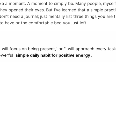
ake a moment. A moment to simply be. Many people, myself 
hey opened their eyes. But I've learned that a simple practi
n't need a journal; just mentally list three things you are t
to have or the comfortable bed you just left.
I will focus on being present," or "I will approach every tas
powerful
simple daily habit for positive energy
.