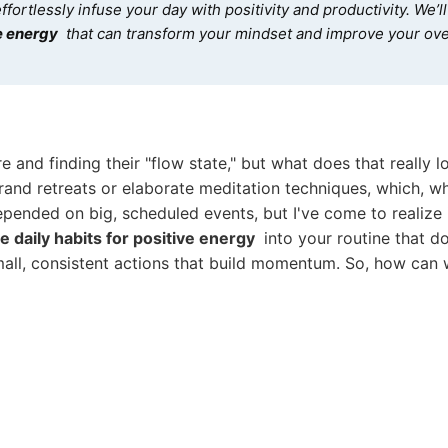
ffortlessly infuse your day with positivity and productivity. We’l
ve energy
that can transform your mindset and improve your ove
e and finding their "flow state," but what does that really lo
 grand retreats or elaborate meditation techniques, which, wh
epended on big, scheduled events, but I've come to realize it
e daily habits for positive energy
into your routine that don
mall, consistent actions that build momentum. So, how can