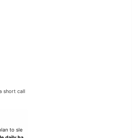
a short call
lan to sle
e daily ha