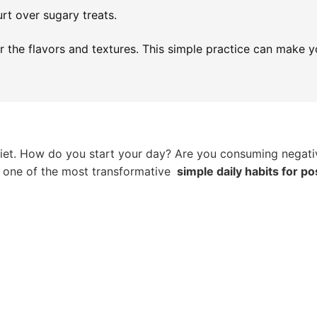
urt over sugary treats.
r the flavors and textures. This simple practice can make 
l diet. How do you start your day? Are you consuming negati
be one of the most transformative
simple daily habits for po