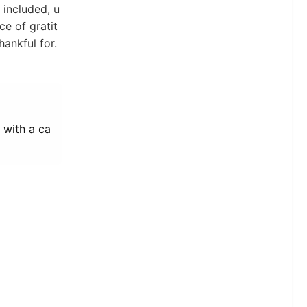
included, u
ce of gratit
hankful for.
k with a ca