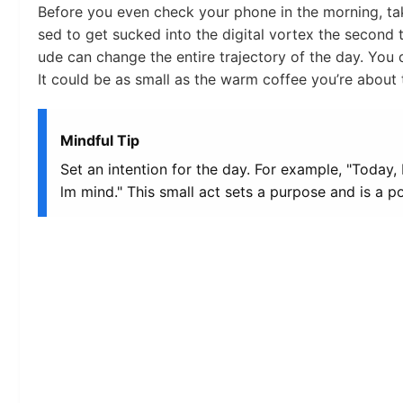
Before you even check your phone in the morning, t
sed to get sucked into the digital vortex the second t
ude can change the entire trajectory of the day. You do
It could be as small as the warm coffee you’re about 
Mindful Tip
Set an intention for the day. For example, "Today, 
lm mind." This small act sets a purpose and is a 