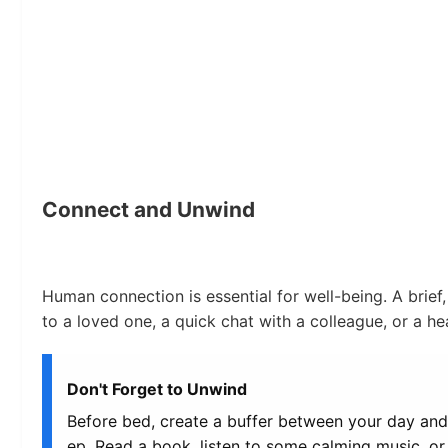
Connect and Unwind
Human connection is essential for well-being. A brief, 
to a loved one, a quick chat with a colleague, or a h
Don't Forget to Unwind
Before bed, create a buffer between your day and 
ep. Read a book, listen to some calming music, or 