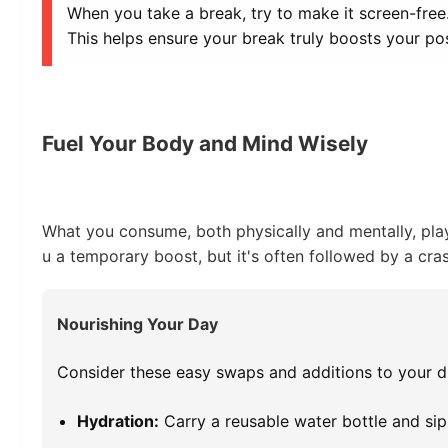
When you take a break, try to make it screen-free
This helps ensure your break truly boosts your pos
Fuel Your Body and Mind Wisely
What you consume, both physically and mentally, plays
u a temporary boost, but it's often followed by a cr
Nourishing Your Day
Consider these easy swaps and additions to your di
Hydration:
Carry a reusable water bottle and sip 