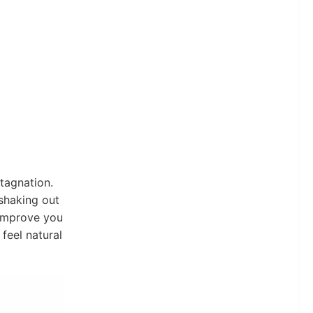
tagnation.
 shaking out
o improve you
feel natural