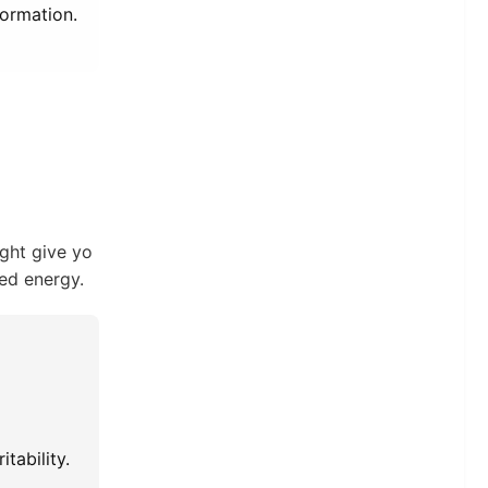
formation.
ight give yo
ned energy.
tability.