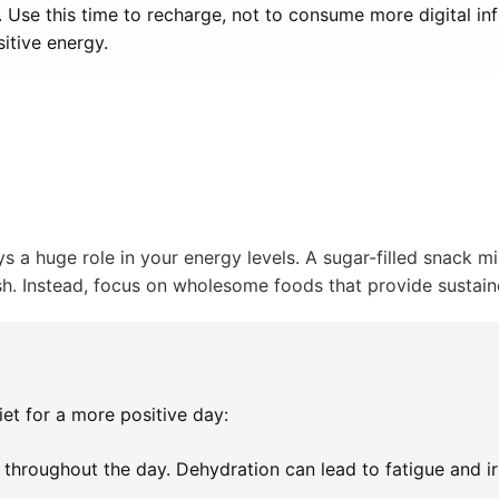
. Use this time to recharge, not to consume more digital in
itive energy.
 a huge role in your energy levels. A sugar-filled snack m
ash. Instead, focus on wholesome foods that provide sustai
et for a more positive day:
throughout the day. Dehydration can lead to fatigue and irri