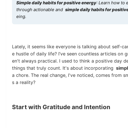
Simple daily habits for positive energy
: Learn how to e
through actionable and
simple daily habits for positi
eing.
Lately, it seems like everyone is talking about self-car
e hustle of daily life? I’ve seen countless articles on
en't always practical. I used to think a positive day d
things that truly count. It's about incorporating
simpl
a chore. The real change, I've noticed, comes from s
s a reality?
Start with Gratitude and Intention