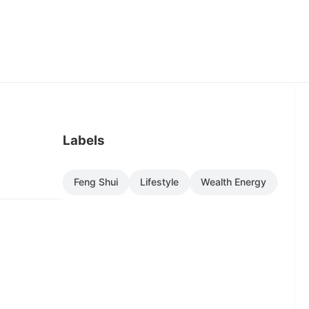
Labels
Feng Shui
Lifestyle
Wealth Energy