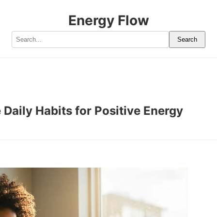
Energy Flow
Search
 Daily Habits for Positive Energy