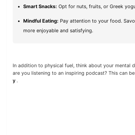
Smart Snacks:
Opt for nuts, fruits, or Greek yog
Mindful Eating:
Pay attention to your food. Savo
more enjoyable and satisfying.
In addition to physical fuel, think about your menta
are you listening to an inspiring podcast? This can 
y
.