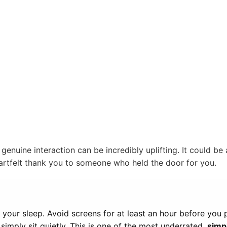
genuine interaction can be incredibly uplifting. It could be 
eartfelt thank you to someone who held the door for you.
your sleep. Avoid screens for at least an hour before you p
simply sit quietly. This is one of the most underrated
simpl