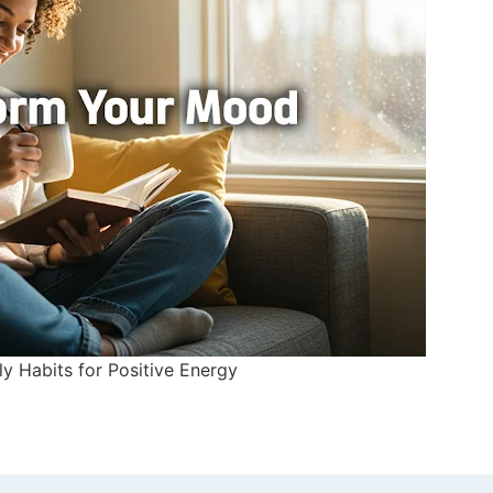
ly Habits for Positive Energy