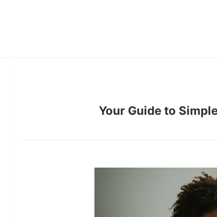
Your Guide to Simple