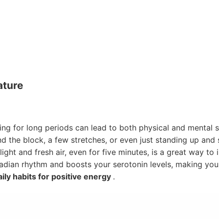
ature
ing for long periods can lead to both physical and mental s
d the block, a few stretches, or even just standing up and
ight and fresh air, even for five minutes, is a great way t
cadian rhythm and boosts your serotonin levels, making you 
ily habits for positive energy
.