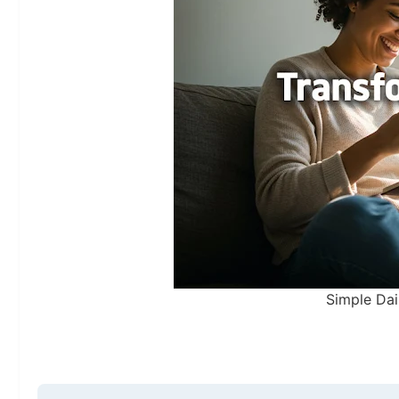
Simple Dai